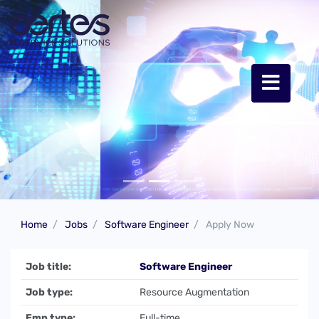
Home
Jobs
Software Engineer
Apply Now
Job title:
Software Engineer
Job type:
Resource Augmentation
Emp type:
Full-time