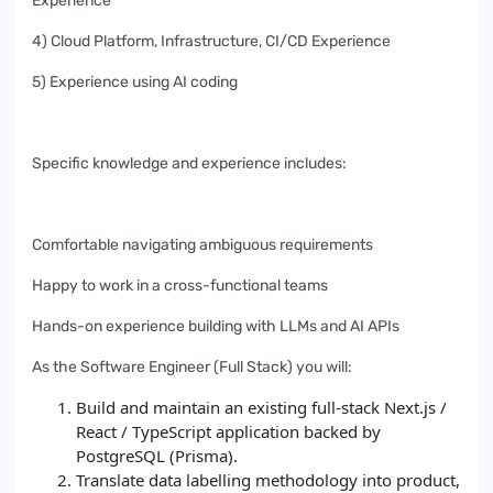
Experience
4) Cloud Platform, Infrastructure, CI/CD Experience
5) Experience using AI coding
Specific knowledge and experience includes:
Comfortable navigating ambiguous requirements
Happy to work in a cross-functional teams
Hands-on experience building with LLMs and AI APIs
As the Software Engineer (Full Stack) you will:
Build and maintain an existing full-stack Next.js /
React / TypeScript application backed by
PostgreSQL (Prisma).
Translate data labelling methodology into product,