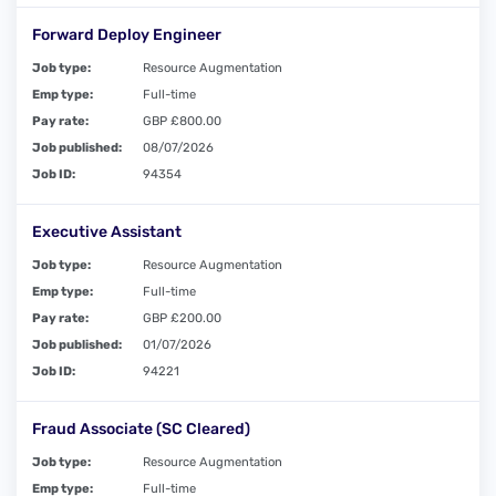
Forward Deploy Engineer
Job type:
Resource Augmentation
Emp type:
Full-time
Pay rate:
GBP £800.00
Job published:
08/07/2026
Job ID:
94354
Executive Assistant
Job type:
Resource Augmentation
Emp type:
Full-time
Pay rate:
GBP £200.00
Job published:
01/07/2026
Job ID:
94221
Fraud Associate (SC Cleared)
Job type:
Resource Augmentation
Emp type:
Full-time