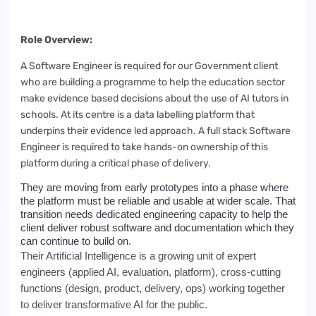
Role Overview:
A Software Engineer is required for our Government client
who are building a programme to help the education sector
make evidence based decisions about the use of AI tutors in
schools. At its centre is a data labelling platform that
underpins their evidence led approach. A full stack Software
Engineer is required to take hands-on ownership of this
platform during a critical phase of delivery.
They are moving from early prototypes into a phase where
the platform must be reliable and usable at wider scale. That
transition needs dedicated engineering capacity to help the
client deliver robust software and documentation which they
can continue to build on.
Their Artificial Intelligence is a growing unit of expert
engineers (applied AI, evaluation, platform), cross-cutting
functions (design, product, delivery, ops) working together
to deliver transformative AI for the public.