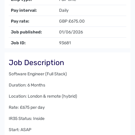
Pay interval:
Daily
Pay rate:
GBP £675.00
Job published:
01/06/2026
Job ID:
93681
Job Description
Software Engineer (Full Stack)
Duration: 6 Months
Location: London & remote (hybrid)
Rate: £675 per day
IR35 Status: Inside
Start: ASAP