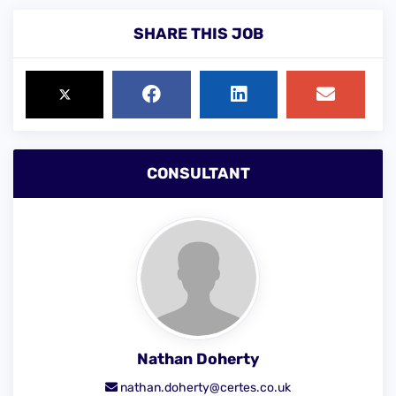
SHARE THIS JOB
CONSULTANT
Nathan Doherty
nathan.doherty@certes.co.uk