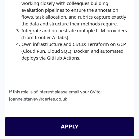
working closely with colleagues building
evaluation pipelines to ensure the annotation
flows, task allocation, and rubrics capture exactly
the data and structure their methods require.
Integrate and orchestrate multiple LLM providers
(from frontier AI labs).
Own infrastructure and CI/CD: Terraform on GCP
(Cloud Run, Cloud SQL), Docker, and automated
deploys via GitHub Actions.
If this role is of interest please email your CV to:
joanne.stanley@certes.co.uk
APPLY