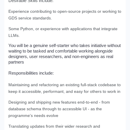
Desirable Skills include:
Experience contributing to open-source projects or working to
GDS service standards.
Some Python, or experience with applications that integrate
LLMs.
You will be a
genuine self-starter who takes initiative without
waiting to be tasked and comfortable
working alongside
designers, user researchers, and non-engineers as real
partners
Responsibilities include:
Maintaining and refactoring an existing full-stack codebase to
keep it accessible, performant, and easy for others to work in
Designing and shipping new features end-to-end - from
database schema through to accessible UI - as the
programme's needs evolve
Translating updates from their wider research and