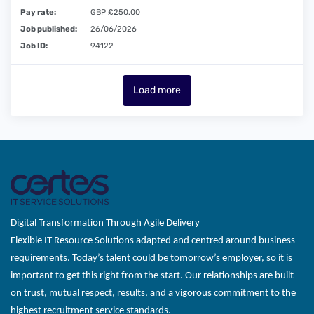
Pay rate:
GBP £250.00
Job published:
26/06/2026
Job ID:
94122
Load more
Digital Transformation Through Agile Delivery
Flexible IT Resource Solutions adapted and centred around business
requirements. Today’s talent could be tomorrow’s employer, so it is
important to get this right from the start. Our relationships are built
on trust, mutual respect, results, and a vigorous commitment to the
highest recruitment service standards.