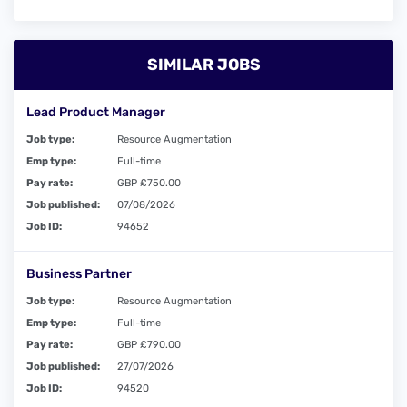
SIMILAR JOBS
Lead Product Manager
Job type:
Resource Augmentation
Emp type:
Full-time
Pay rate:
GBP £750.00
Job published:
07/08/2026
Job ID:
94652
Business Partner
Job type:
Resource Augmentation
Emp type:
Full-time
Pay rate:
GBP £790.00
Job published:
27/07/2026
Job ID:
94520