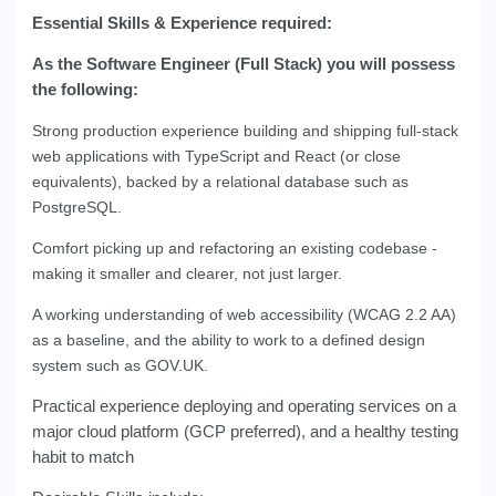
Essential Skills & Experience required:
As the Software Engineer (Full Stack) you will possess
the following:
Strong production experience building and shipping full-stack
web applications with TypeScript and React (or close
equivalents), backed by a relational database such as
PostgreSQL.
Comfort picking up and refactoring an existing codebase -
making it smaller and clearer, not just larger.
A working understanding of web accessibility (WCAG 2.2 AA)
as a baseline, and the ability to work to a defined design
system such as GOV.UK.
Practical experience deploying and operating services on a
major cloud platform (GCP preferred), and a healthy testing
habit to match