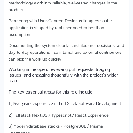
methodology work into reliable, well-tested changes in the
product
Partnering with User-Centred Design colleagues so the
application is shaped by real user need rather than
assumption
Documenting the system clearly - architecture, decisions, and
day-to-day operations - so internal and external contributors
can pick the work up quickly
Working in the open: reviewing pull requests, triaging
issues, and engaging thoughtfully with the project's wider
team.
The key essential areas for this role include:
1)Five years experience in Full Stack Software Development
2) Full stack Next JS / Typescript / React Experience
3) Modern database stacks - PostgreSQL / Prisma