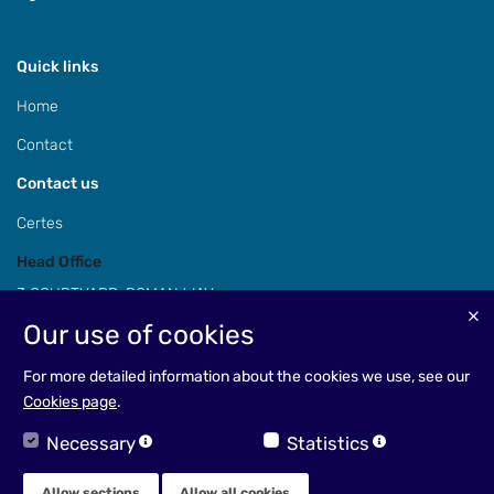
Quick links
Home
Contact
Contact us
Certes
Head Office
3 COURTYARD, ROMAN WAY,
COLESHILL, BIRMINGHAM,
Our use of cookies
B46 1HQ
For more detailed information about the cookies we use, see our
Cookies page
.
Necessary
Statistics
EMAIL: enquiries@certes.co.uk
TEL: +44(0)1675 468968
Allow sections
Allow all cookies