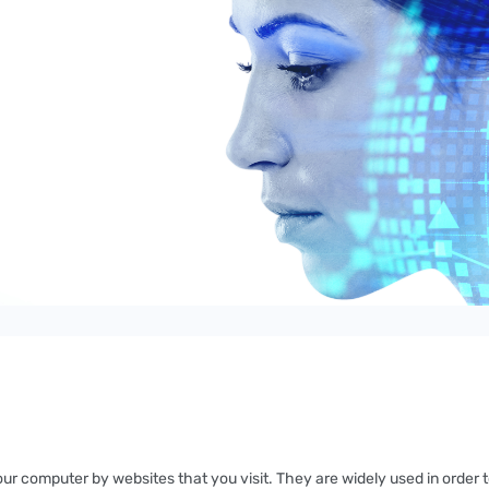
your computer by websites that you visit. They are widely used in order 