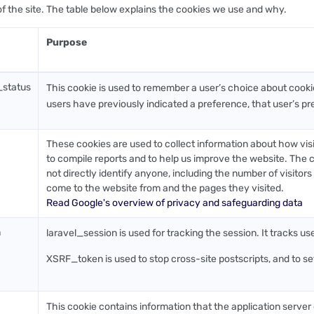
of the site. The table below explains the cookies we use and why.
Purpose
_status
This cookie is used to remember a user’s choice about cook
users have previously indicated a preference, that user’s pre
These cookies are used to collect information about how vis
to compile reports and to help us improve the website. The c
not directly identify anyone, including the number of visitor
come to the website from and the pages they visited.
Read Google's overview of privacy and safeguarding data
n
laravel_session is used for tracking the session. It tracks us
XSRF_token is used to stop cross-site postscripts, and to set 
This cookie contains information that the application server