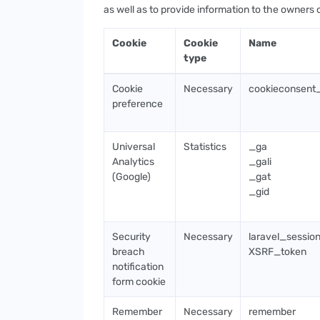
as well as to provide information to the owners 
Cookie
Cookie
Name
type
Cookie
Necessary
cookieconsent
preference
Universal
Statistics
_ga
Analytics
_gali
(Google)
_gat
_gid
Security
Necessary
laravel_sessio
breach
XSRF_token
notification
form cookie
Remember
Necessary
remember