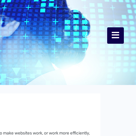
to make websites work, or work more efficiently,