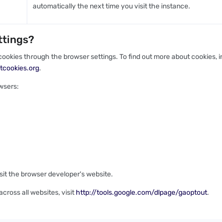
automatically the next time you visit the instance.
ttings?
ookies through the browser settings. To find out more about cookies,
tcookies.org
.
wsers:
isit the browser developer's website.
cross all websites, visit
http://tools.google.com/dlpage/gaoptout
.