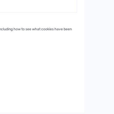
 including how to see what cookies have been