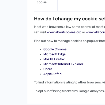
cookie
How do I change my cookie se
Most web browsers allow some control of most c
set, visit
www.aboutcookies.org
or
www.allabou
Find out how to manage cookies on popular bro
Google Chrome
Microsoft Edge
Mozilla Firefox
Microsoft Internet Explorer
Opera
Apple Safari
To find information relating to other browsers, v
To opt out of being tracked by Google Analytics a