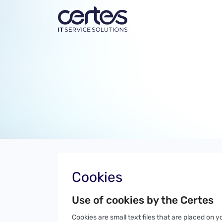
Cookies
Use of cookies by the Certes
Cookies are small text files that are placed on 