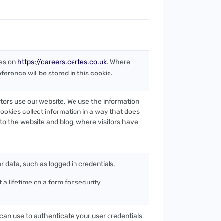
ies on
https://careers.certes.co.uk
. Where
ference will be stored in this cookie.
itors use our website. We use the information
ookies collect information in a way that does
s to the website and blog, where visitors have
er data, such as logged in credentials.
a lifetime on a form for security.
 can use to authenticate your user credentials