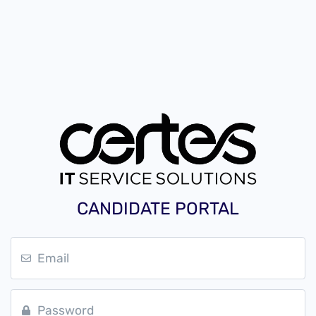
CANDIDATE PORTAL