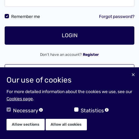
Remember me
Forgot password?
LOGIN
Don't have an account?
Register
LOGIN AS A CLIENT
Our use of cookies
For more detailed information about the cookies we use, see our
Cookies page
.
Necessary
Statistics
Allow sections
Allow all cookies