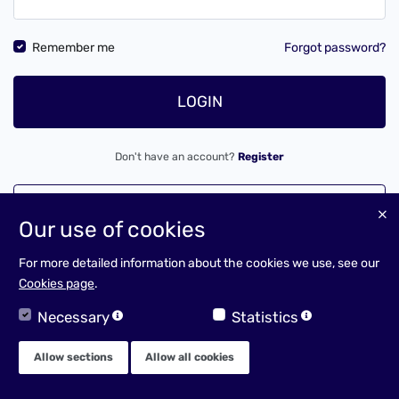
Remember me
Forgot password?
LOGIN
Don't have an account?
Register
LOGIN AS A CLIENT
Our use of cookies
For more detailed information about the cookies we use, see our
Cookies page
.
Necessary
Statistics
Allow sections
Allow all cookies