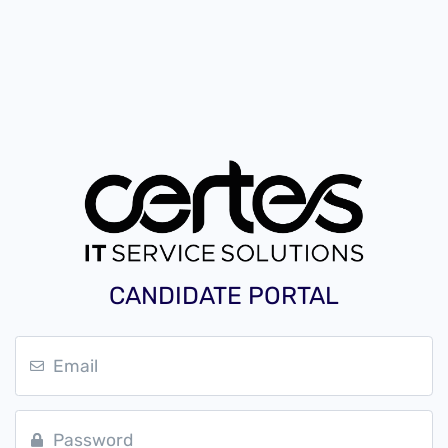
CANDIDATE PORTAL